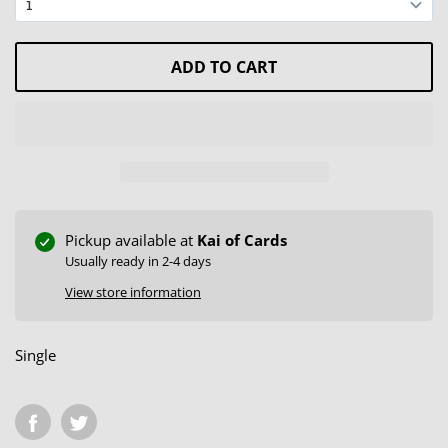
ADD TO CART
Pickup available at
Kai of Cards
Usually ready in 2-4 days
View store information
Single