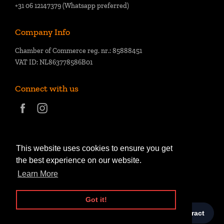
+31 06 12147379 (Whatsapp preferred)
Company Info
Chamber of Commerce reg. nr.: 85888451
VAT ID: NL863778586B01
Connect with us
This website uses cookies to ensure you get
the best experience on our website.
Learn More
Got it!
© Copyright 2026,
Kai of Cards
.
Powered by Shopify