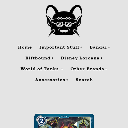
Skip
to
content
Home
Important Stuff
Bandai
Riftbound
Disney Lorcana
World of Tanks
Other Brands
Accessories
Search