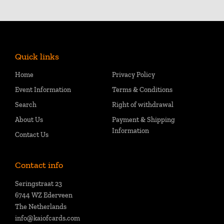
Quick links
Home
Privacy Policy
Event Information
Terms & Conditions
Search
Right of withdrawal
About Us
Payment & Shipping
Information
Contact Us
Contact info
Seringstraat 23
6744 WZ Ederveen
The Netherlands
info@kaiofcards.com