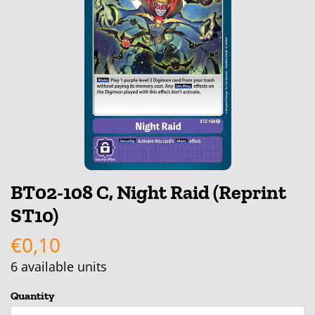
BT02-108 C, Night Raid (Reprint
ST10)
€0,10
6
available units
Quantity