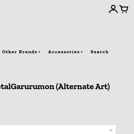
Other Brands
Accessories
Search
talGarurumon (Alternate Art)