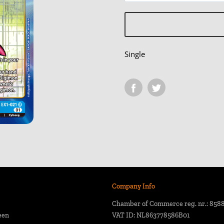
Single
Company Info
Chamber of Commerce reg. nr.: 858
een
VAT ID: NL863778586B01