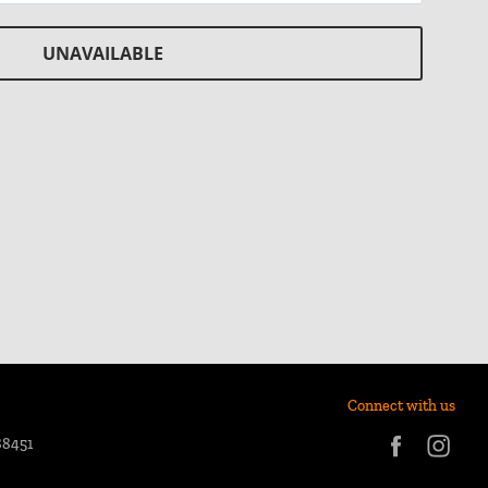
UNAVAILABLE
Connect with us
88451