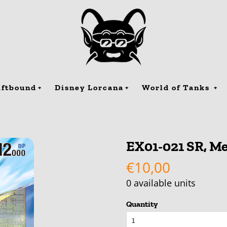
iftbound
Disney Lorcana
World of Tanks
EX01-021 SR, Me
€10,00
0
available units
Quantity