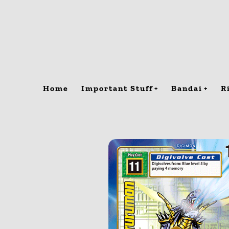
Skip
to
content
Home
Important Stuff
Bandai
R