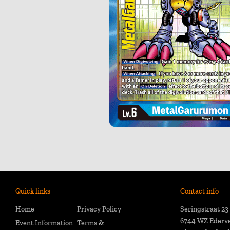
Quick links
Contact info
Home
Privacy Policy
Seringstraat 23
6744 WZ Ederv
Event Information
Terms &