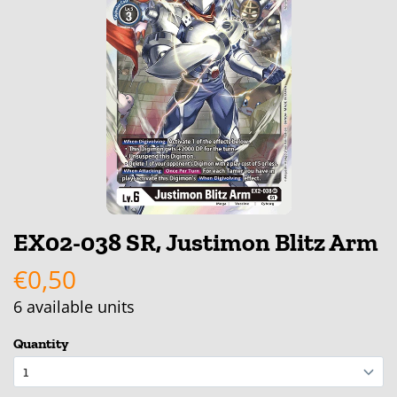
EX02-038 SR, Justimon Blitz Arm
€0,50
6
available units
Quantity