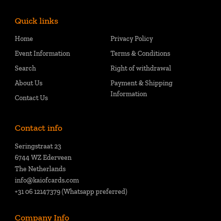
Quick links
Home
Privacy Policy
Event Information
Terms & Conditions
Search
Right of withdrawal
About Us
Payment & Shipping
Information
Contact Us
Contact info
Seringstraat 23
6744 WZ Ederveen
The Netherlands
info@kaiofcards.com
+31 06 12147379 (Whatsapp preferred)
Company Info