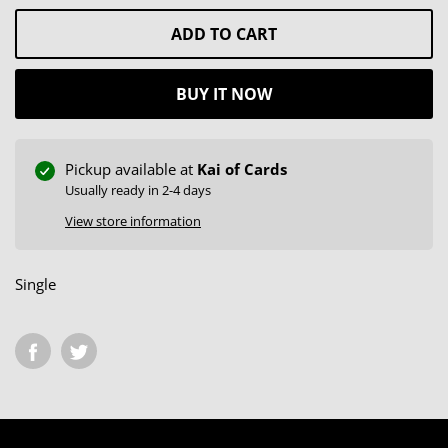
ADD TO CART
BUY IT NOW
Pickup available at
Kai of Cards
Usually ready in 2-4 days
View store information
Single