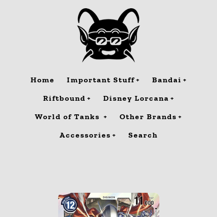
Skip
to
content
Home
Important Stuff
Bandai
Riftbound
Disney Lorcana
World of Tanks
Other Brands
Accessories
Search