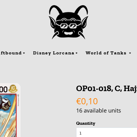
iftbound
Disney Lorcana
World of Tanks
OP01-018, C, Ha
€0,10
16
available units
Quantity