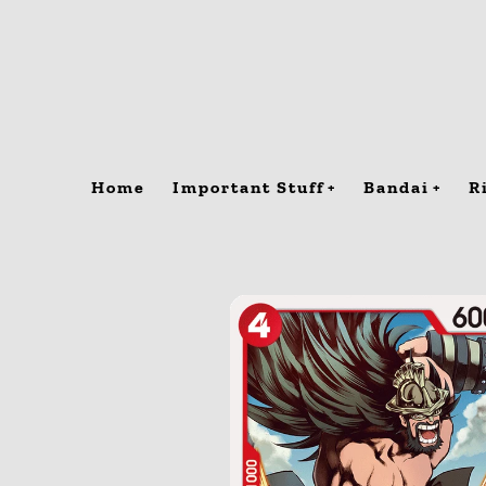
Skip
to
content
Home
Important Stuff
Bandai
R