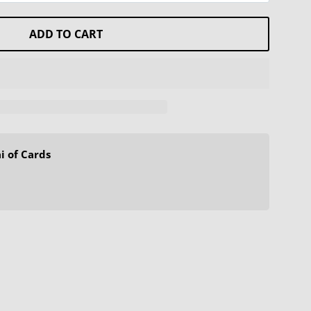
ADD TO CART
i of Cards