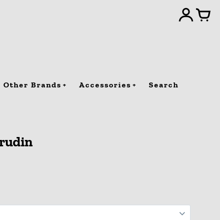
Other Brands
Accessories
Search
jrudin