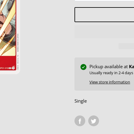
Pickup available at
Ka
Usually ready in 2-4 days
View store information
Single