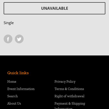
UNAVAILABLE
Single
Quick links
Home
Privacy Policy
Event Information
Terms & Conditions
Search
Right of withdrawal
About Us
Payment & Shipping
Information