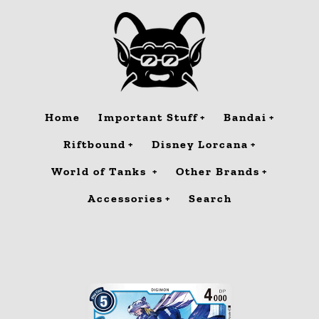
Skip
to
content
Home
Important Stuff
Bandai
Riftbound
Disney Lorcana
World of Tanks
Other Brands
Accessories
Search