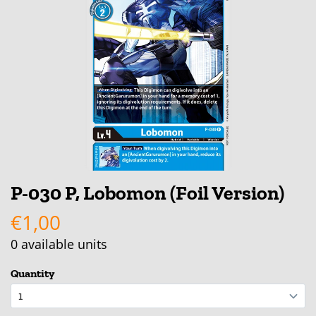
P-030 P, Lobomon (Foil Version)
€1,00
0
available units
Quantity