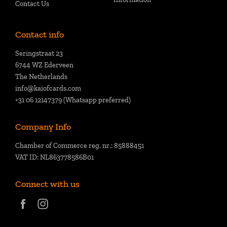
Contact Us
Contact info
Seringstraat 23
6744 WZ Ederveen
The Netherlands
info@kaiofcards.com
+31 06 12147379 (Whatsapp preferred)
Company Info
Chamber of Commerce reg. nr.: 85888451
VAT ID: NL863778586B01
Connect with us