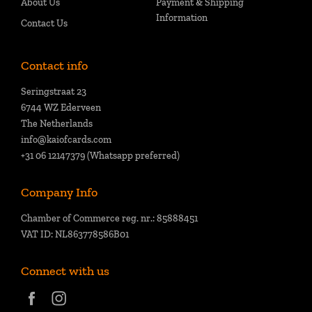
About Us
Payment & Shipping
Information
Contact Us
Contact info
Seringstraat 23
6744 WZ Ederveen
The Netherlands
info@kaiofcards.com
+31 06 12147379 (Whatsapp preferred)
Company Info
Chamber of Commerce reg. nr.: 85888451
VAT ID: NL863778586B01
Connect with us