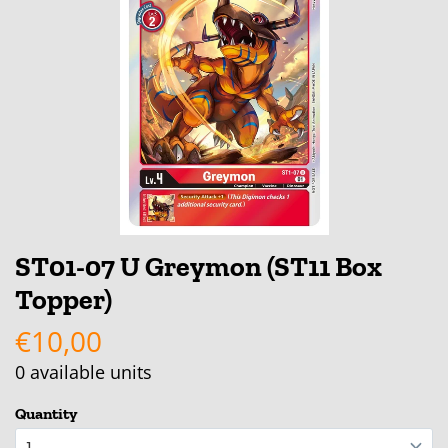
ST01-07 U Greymon (ST11 Box
Topper)
€10,00
0
available units
Quantity