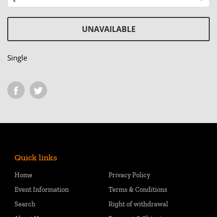
UNAVAILABLE
Single
Quick links
Home
Privacy Policy
Event Information
Terms & Conditions
Search
Right of withdrawal