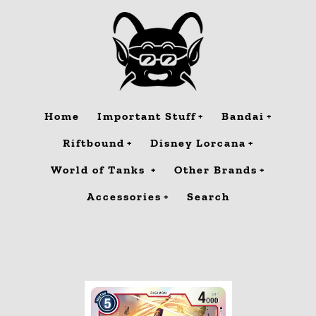
Skip
to
content
Home
Important Stuff
Bandai
Riftbound
Disney Lorcana
World of Tanks
Other Brands
Accessories
Search