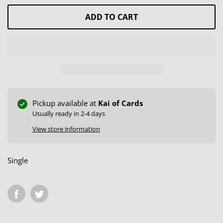
ADD TO CART
Pickup available at
Kai of Cards
Usually ready in 2-4 days
View store information
Single