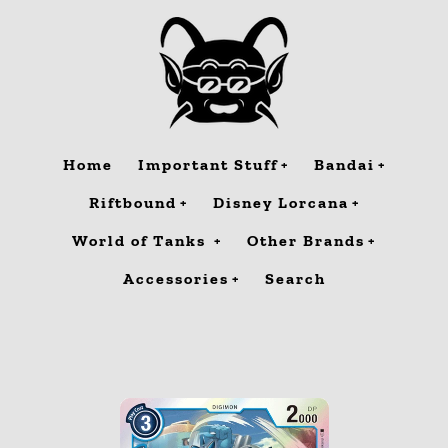
Skip
to
content
Home
Important Stuff
Bandai
Riftbound
Disney Lorcana
World of Tanks
Other Brands
Accessories
Search