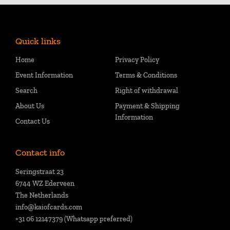
Quick links
Home
Privacy Policy
Event Information
Terms & Conditions
Search
Right of withdrawal
About Us
Payment & Shipping
Information
Contact Us
Contact info
Seringstraat 23
6744 WZ Ederveen
The Netherlands
info@kaiofcards.com
+31 06 12147379 (Whatsapp preferred)