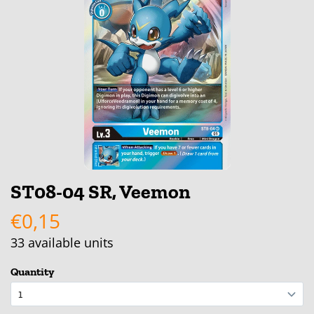
ST08-04 SR, Veemon
€0,15
33
available units
Quantity